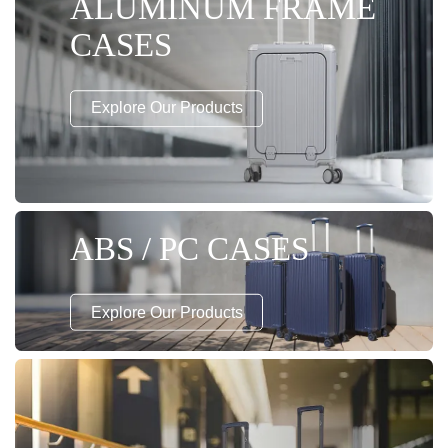
ALUMINUM FRAME
CASES
Explore Our Products
ABS / PC CASES
Explore Our Products