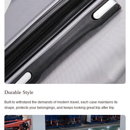
Durable Style
Built to withstand the demands of modern travel, each case maintains its
shape, protects your belongings, and keeps looking great trip after trip.