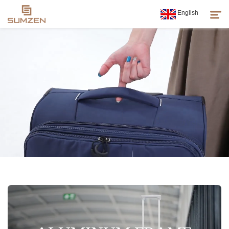
English
Products
About Us
News
Customer Service
Sumzen Spirit