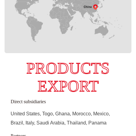
PRODUCTS
EXPORT
Direct subsidiaries
United States, Togo, Ghana, Morocco, Mexico,
Brazil, Italy, Saudi Arabia, Thailand, Panama
Partners