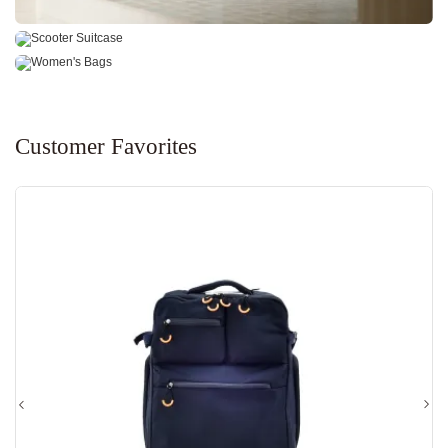
SCOOTER SUITCASE
WOMEN'S BAGS
Explore Our Products
Explore Our Products
Customer Favorites