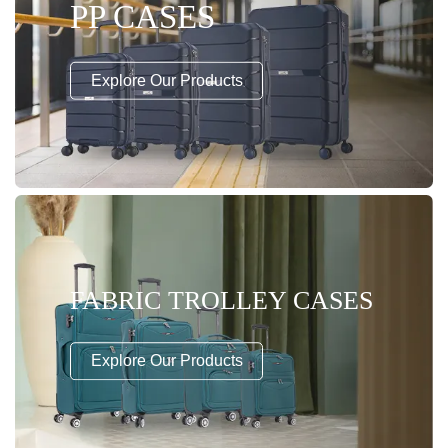
PP CASES
Explore Our Products
FABRIC TROLLEY CASES
Explore Our Products