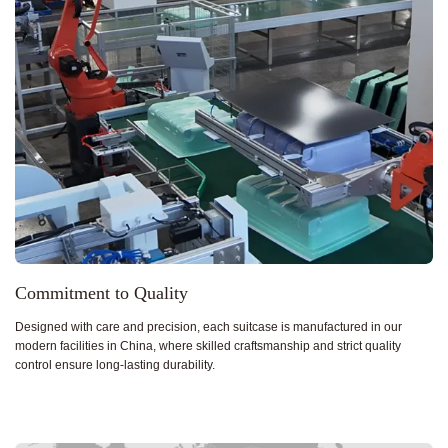
Commitment to Quality
Designed with care and precision, each suitcase is manufactured in our
modern facilities in China, where skilled craftsmanship and strict quality
control ensure long-lasting durability.