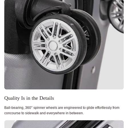
Quality Is in the Details
Ball-bearing, 360° spinner wheels are engineered to glide effortlessly from
concourse to sidewalk and everywhere in between.