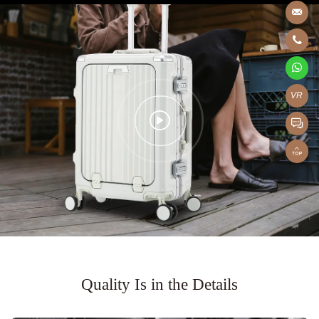
VR
Quality Is in the Details