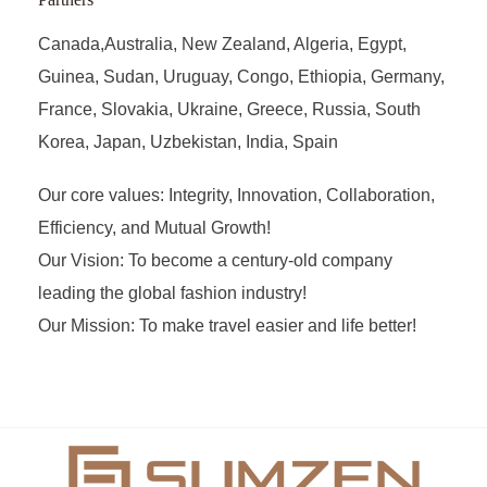
Canada,Australia, New Zealand, Algeria, Egypt,
Guinea, Sudan, Uruguay, Congo, Ethiopia, Germany,
France, Slovakia, Ukraine, Greece, Russia, South
Korea, Japan, Uzbekistan, India, Spain
Our core values: Integrity, Innovation, Collaboration,
Efficiency, and Mutual Growth!
Our Vision: To become a century-old company
leading the global fashion industry!
Our Mission: To make travel easier and life better!