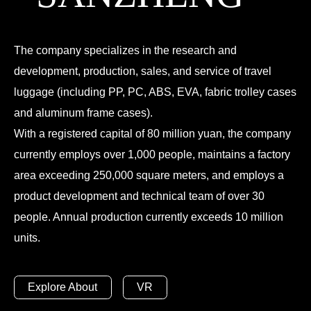
The company specializes in the research and
development, production, sales, and service of travel
luggage (including PP, PC, ABS, EVA, fabric trolley cases
and aluminum frame cases).
With a registered capital of 80 million yuan, the company
currently employs over 1,000 people, maintains a factory
area exceeding 250,000 square meters, and employs a
product development and technical team of over 30
people. Annual production currently exceeds 10 million
units.
Explore About
VR