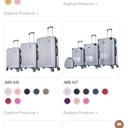
Explore Products >
Explore Products >
ABS 026
ABS 027
Explore Products >
Explore Products >