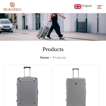
English
Products
About Us
Products
News
Home
Products
Customer Service
Sumzen Spirit