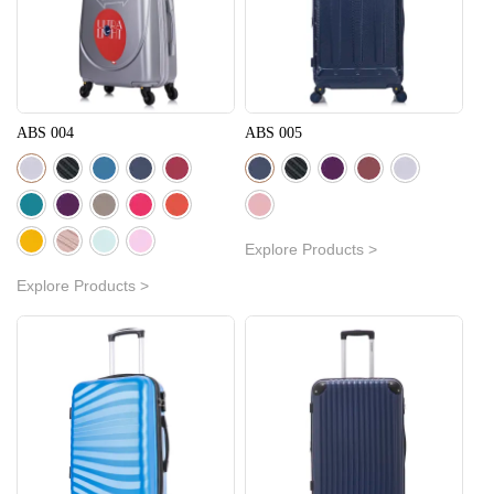
ABS 004
ABS 005
Explore Products >
Explore Products >