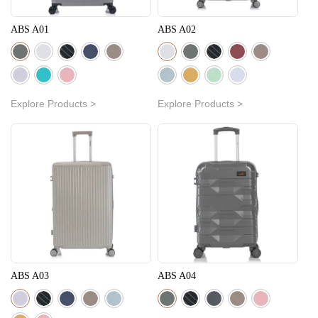
ABS A01
ABS A02
Explore Products >
Explore Products >
ABS A03
ABS A04