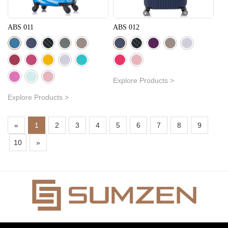
ABS 011
ABS 012
Explore Products >
Explore Products >
«
1
2
3
4
5
6
7
8
9
10
»