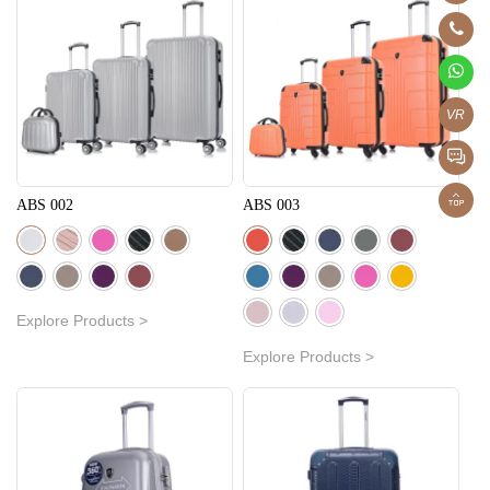
VR
ABS 002
ABS 003
Explore Products >
Explore Products >