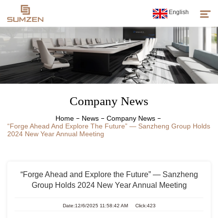
English
Products
About Us
Company News
News
Home
News
Company News
“Forge Ahead And Explore The Future” — Sanzheng Group Holds
Customer Service
2024 New Year Annual Meeting
Sumzen Spirit
“Forge Ahead and Explore the Future” — Sanzheng
Group Holds 2024 New Year Annual Meeting
Date:12/6/2025 11:58:42 AM Click:423