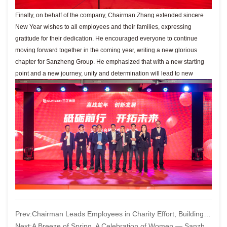
Finally, on behalf of the company, Chairman Zhang extended sincere
New Year wishes to all employees and their families, expressing
gratitude for their dedication. He encouraged everyone to continue
moving forward together in the coming year, writing a new glorious
chapter for Sanzheng Group. He emphasized that with a new starting
point and a new journey, unity and determination will lead to new
Prev:
Chairman Leads Employees in Charity Effort, Building a Bridge of Hope
Next:
A Breeze of Spring, A Celebration of Women — Sanzheng Group Celebrates International Women’s Day