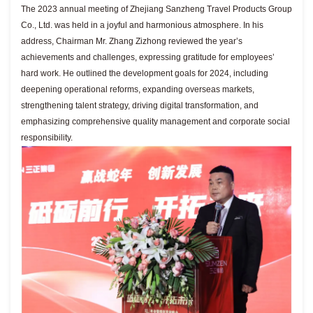
The 2023 annual meeting of Zhejiang Sanzheng Travel Products Group
Co., Ltd. was held in a joyful and harmonious atmosphere. In his
address, Chairman Mr. Zhang Zizhong reviewed the year’s
achievements and challenges, expressing gratitude for employees’
hard work. He outlined the development goals for 2024, including
deepening operational reforms, expanding overseas markets,
strengthening talent strategy, driving digital transformation, and
emphasizing comprehensive quality management and corporate social
responsibility.