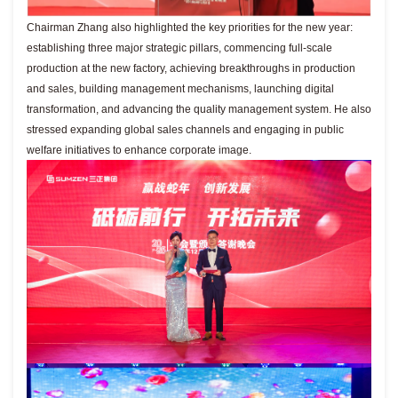
Chairman Zhang also highlighted the key priorities for the new year:
establishing three major strategic pillars, commencing full-scale
production at the new factory, achieving breakthroughs in production
and sales, building management mechanisms, launching digital
transformation, and advancing the quality management system. He also
stressed expanding global sales channels and engaging in public
welfare initiatives to enhance corporate image.